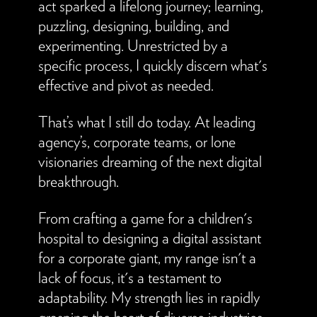
act sparked a lifelong journey; learning,
puzzling, designing, building, and
experimenting. Unrestricted by a
specific process, I quickly discern what's
effective and pivot as needed.
That’s what I still do today. At leading
agency’s, corporate teams, or lone
visionaries dreaming of the next digital
breakthrough.
From crafting a game for a children's
hospital to designing a digital assistant
for a corporate giant, my range isn't a
lack of focus, it's a testament to
adaptability. My strength lies in rapidly
grasping the heart of diverse industries,