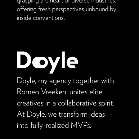
offering fresh perspectives unbound by
inside conventions.
Doyle, my agency together with
Romeo Vreeken, unites elite
creatives in a collaborative spirit.
At Doyle, we transform ideas
into fully-realized MVPs.