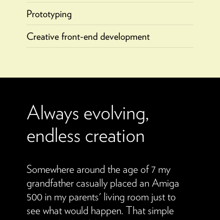
Prototyping
Creative front-end development
Always evolving,
endless creation
Somewhere around the age of 7 my
grandfather casually placed an Amiga
500 in my parents' living room just to
see what would happen. That simple