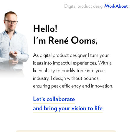
Digital product design
Work
About
Hello!
I'm René Ooms,
As digital product designer I turn your
ideas into impactful experiences. With a
keen ability to quickly tune into your
industry, I design without bounds,
ensuring peak efficiency and innovation.
Let's collaborate
and bring your vision to life