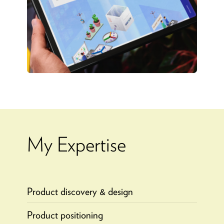
My Expertise
Product discovery & design
Product positioning